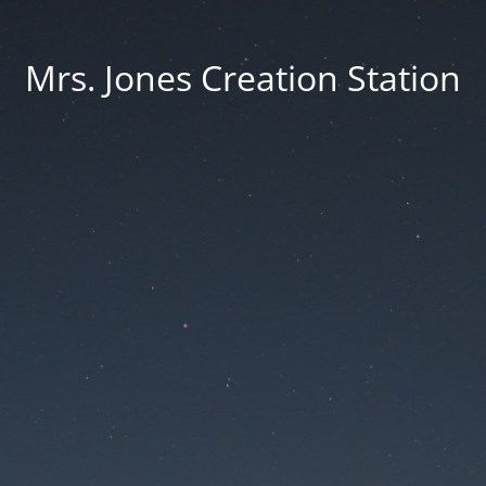
Mrs. Jones Creation Station