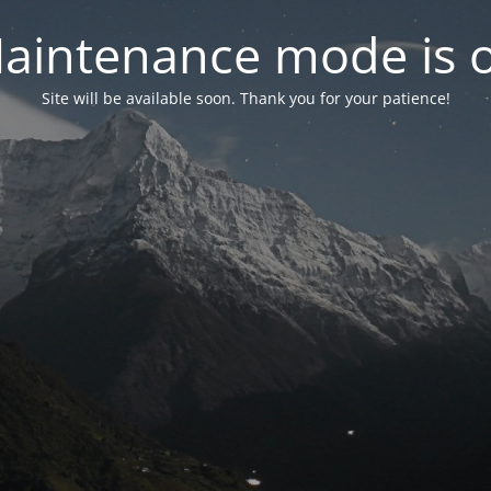
aintenance mode is 
Site will be available soon. Thank you for your patience!