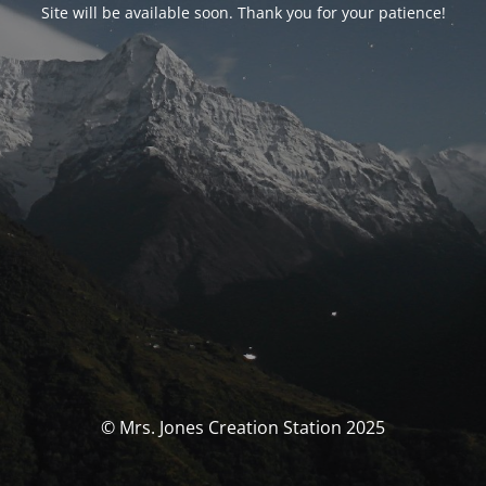
Site will be available soon. Thank you for your patience!
© Mrs. Jones Creation Station 2025