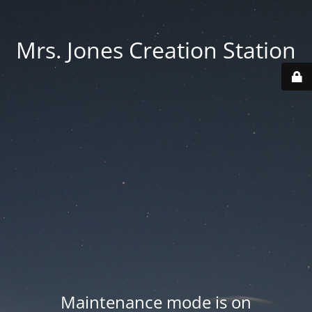
Mrs. Jones Creation Station
Maintenance mode is on