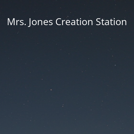
Mrs. Jones Creation Station