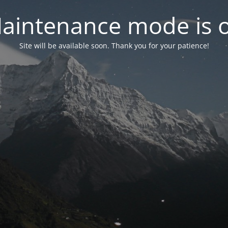
aintenance mode is 
Site will be available soon. Thank you for your patience!