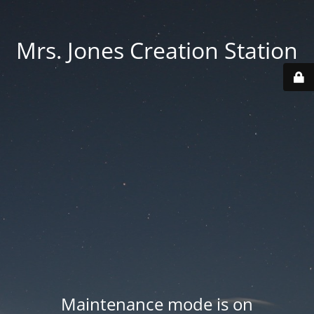
Mrs. Jones Creation Station
Maintenance mode is on