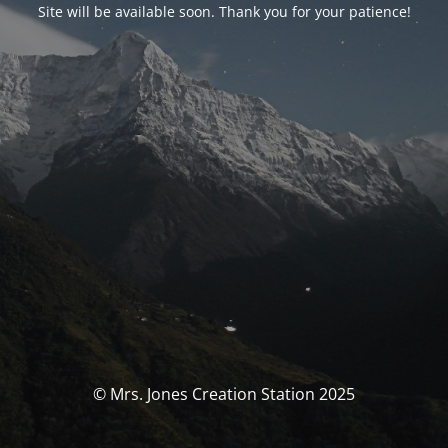
Site will be available soon. Thank you for your patience!
© Mrs. Jones Creation Station 2025