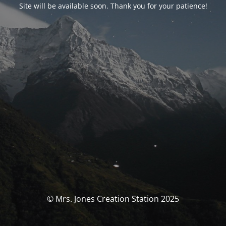
Site will be available soon. Thank you for your patience!
© Mrs. Jones Creation Station 2025