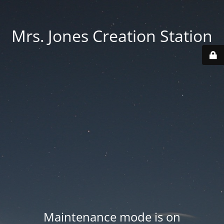
Mrs. Jones Creation Station
Maintenance mode is on