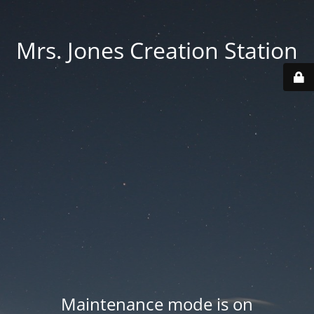
Mrs. Jones Creation Station
Maintenance mode is on