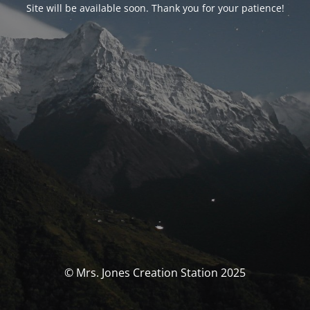
Site will be available soon. Thank you for your patience!
© Mrs. Jones Creation Station 2025