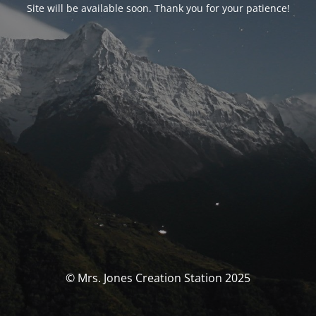
Site will be available soon. Thank you for your patience!
© Mrs. Jones Creation Station 2025