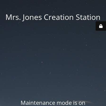
Mrs. Jones Creation Station
Maintenance mode is on