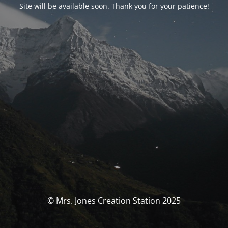
Site will be available soon. Thank you for your patience!
© Mrs. Jones Creation Station 2025