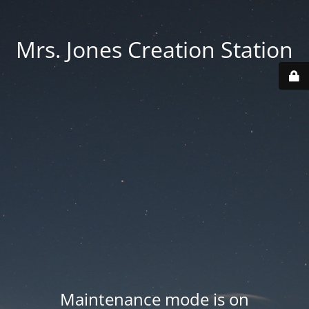
Mrs. Jones Creation Station
Maintenance mode is on