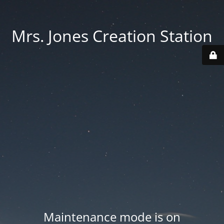
Mrs. Jones Creation Station
Maintenance mode is on