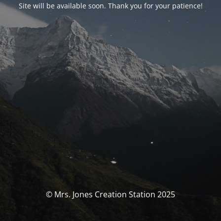
Site will be available soon. Thank you for your patience!
© Mrs. Jones Creation Station 2025