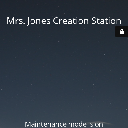
Mrs. Jones Creation Station
Maintenance mode is on