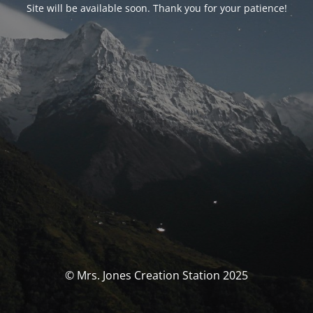
Site will be available soon. Thank you for your patience!
© Mrs. Jones Creation Station 2025