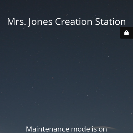
Mrs. Jones Creation Station
Maintenance mode is on