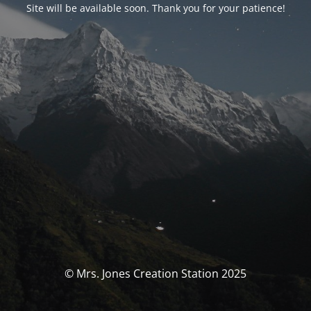
Site will be available soon. Thank you for your patience!
© Mrs. Jones Creation Station 2025