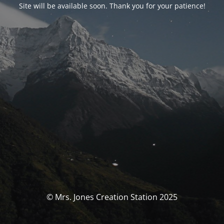
Site will be available soon. Thank you for your patience!
© Mrs. Jones Creation Station 2025