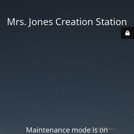
Mrs. Jones Creation Station
Maintenance mode is on