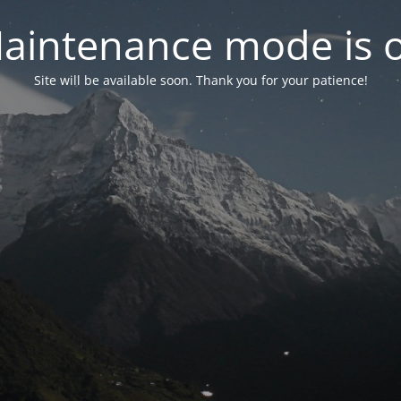
aintenance mode is 
Site will be available soon. Thank you for your patience!