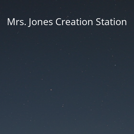
Mrs. Jones Creation Station