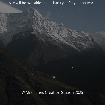
Site will be available soon. Thank you for your patience!
© Mrs. Jones Creation Station 2025