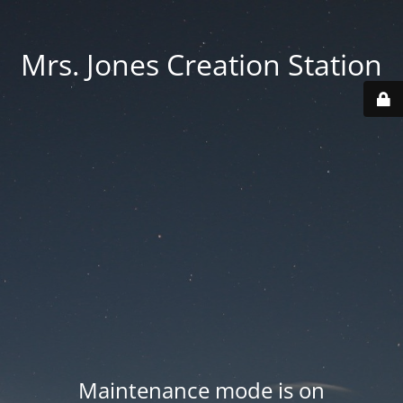
Mrs. Jones Creation Station
Maintenance mode is on