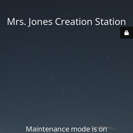
Mrs. Jones Creation Station
Maintenance mode is on