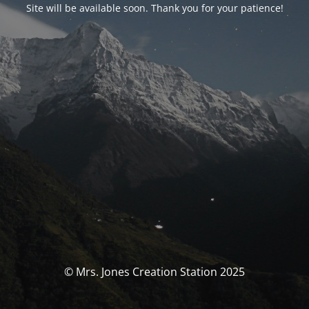
Site will be available soon. Thank you for your patience!
© Mrs. Jones Creation Station 2025