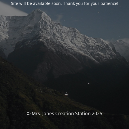
Site will be available soon. Thank you for your patience!
© Mrs. Jones Creation Station 2025