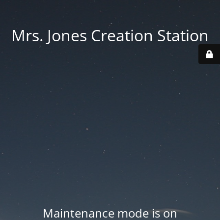
Mrs. Jones Creation Station
Maintenance mode is on