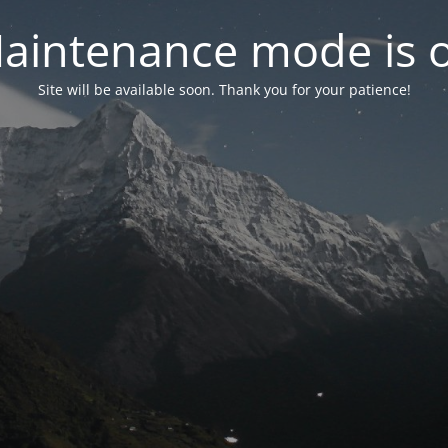
aintenance mode is 
Site will be available soon. Thank you for your patience!