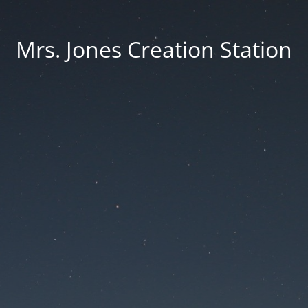
Mrs. Jones Creation Station