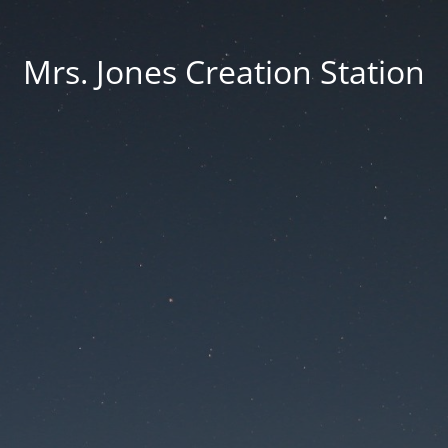
Mrs. Jones Creation Station