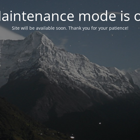
aintenance mode is 
Site will be available soon. Thank you for your patience!