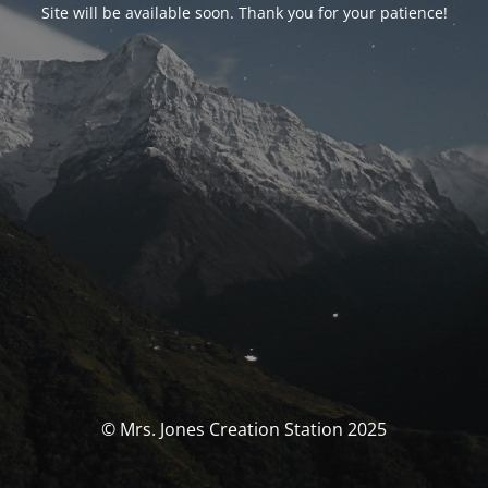
Site will be available soon. Thank you for your patience!
© Mrs. Jones Creation Station 2025