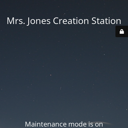
Mrs. Jones Creation Station
Maintenance mode is on