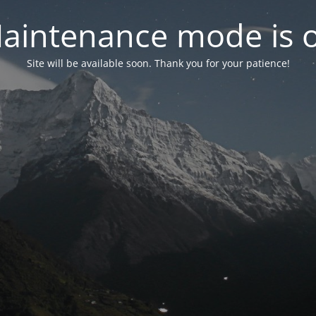
aintenance mode is 
Site will be available soon. Thank you for your patience!