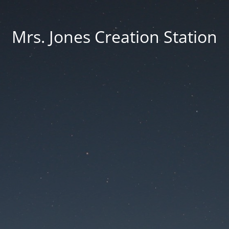
Mrs. Jones Creation Station