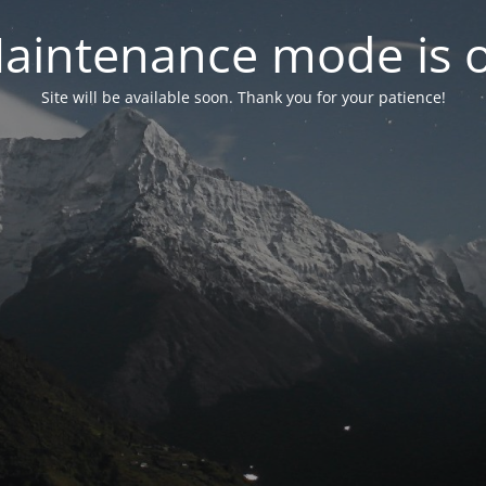
aintenance mode is 
Site will be available soon. Thank you for your patience!