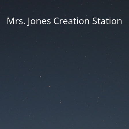
Mrs. Jones Creation Station