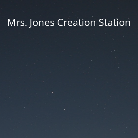
Mrs. Jones Creation Station