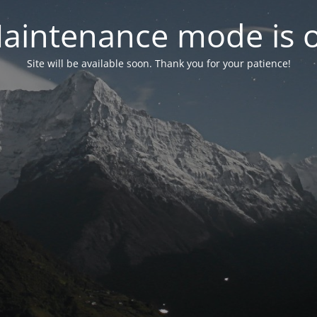
aintenance mode is 
Site will be available soon. Thank you for your patience!