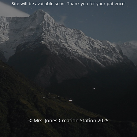
Site will be available soon. Thank you for your patience!
© Mrs. Jones Creation Station 2025