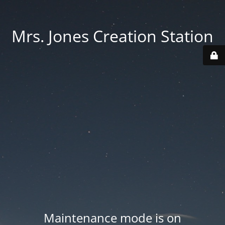
Mrs. Jones Creation Station
Maintenance mode is on