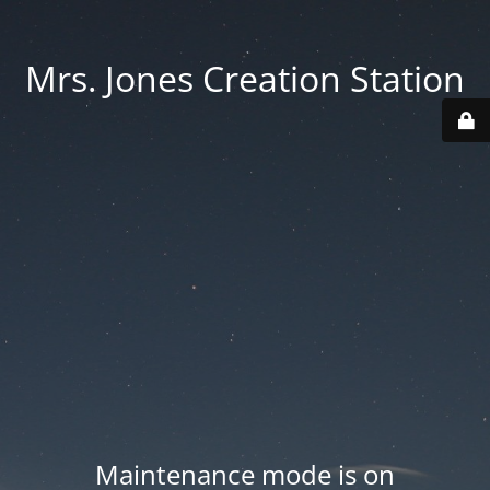
Mrs. Jones Creation Station
Maintenance mode is on