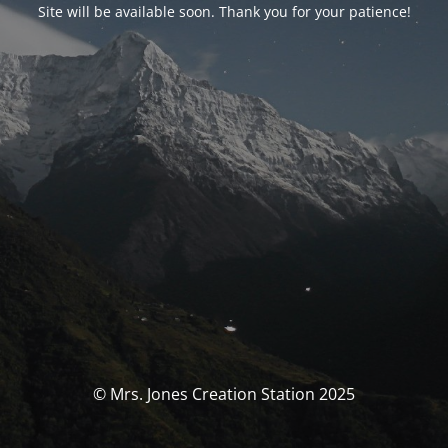
Site will be available soon. Thank you for your patience!
© Mrs. Jones Creation Station 2025