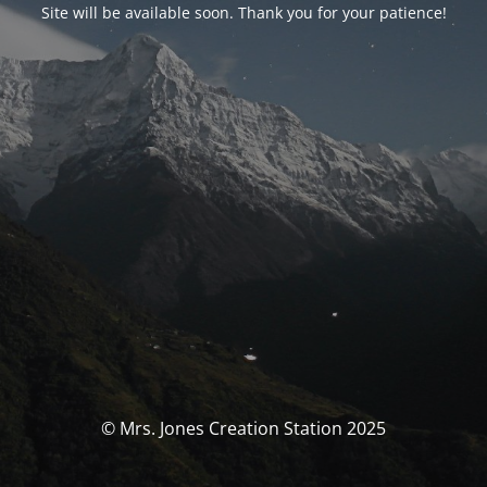
Site will be available soon. Thank you for your patience!
© Mrs. Jones Creation Station 2025