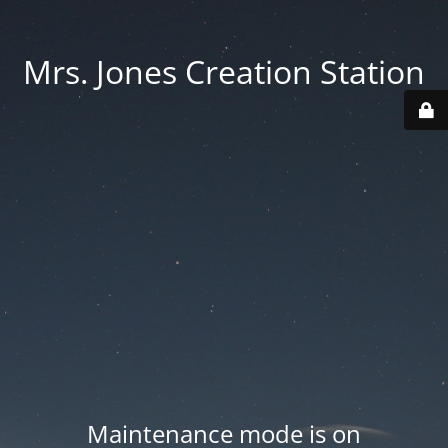
Mrs. Jones Creation Station
Maintenance mode is on